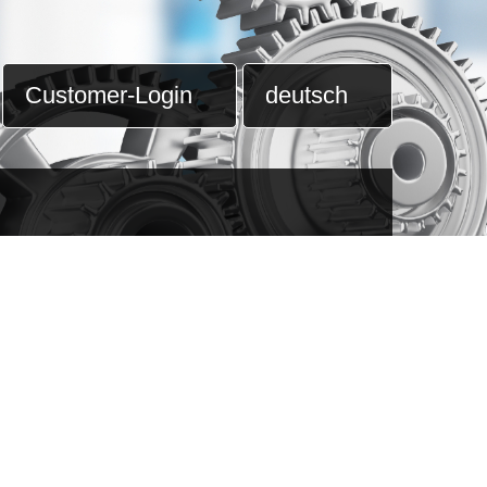
Customer-Login
deutsch
ning
nagement
cooperation
n of
lation
C