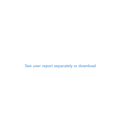
See user report separately or download