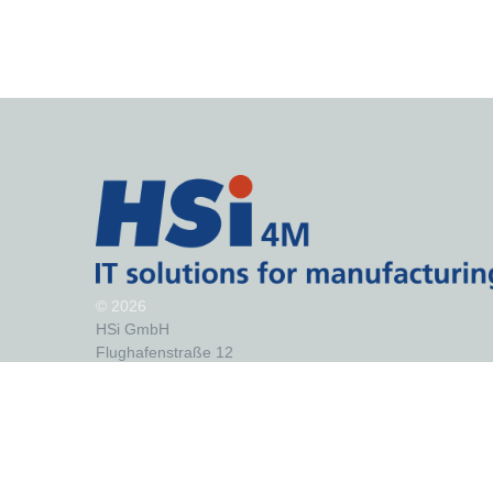
©
2026
HSi GmbH
Flughafenstraße 12
99092 Erfurt
Germany
Telephone: +49 (0)361/43 02 97 50
Fax: +49 (0)361/43 02 97 75