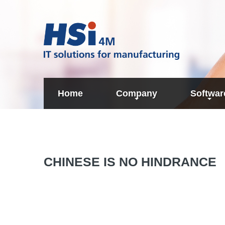
Home
Company
Softwar
About us
Technology
Determinat
Partners
CHINESE
IS
NO
HINDRANCE
Cost Calcu
Planning
SAP interg
of Target 