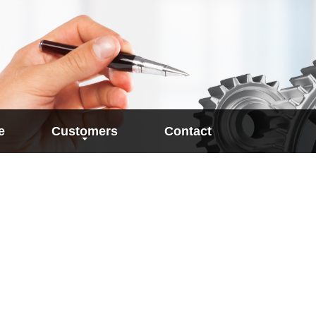
e
Customers
Contact
 base for
User reports
work plan
ion of Target Times
references
order ma
lation an Work
Work planning
academic 
SAP-integrated determinatio
cost calcu
rated Determination
target times
Times
Plan time qualification by N